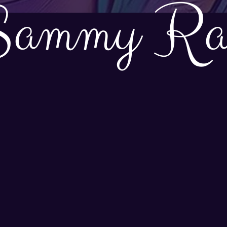
Sammy Ra