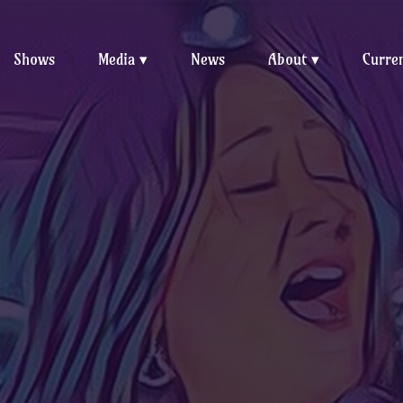
Shows
Media
News
About
Curren