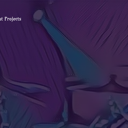
t Projects